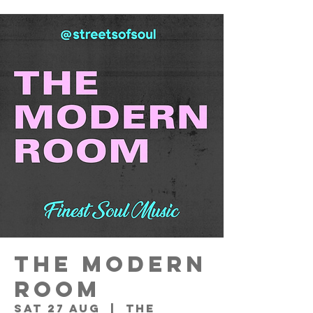
THE MODERN
ROOM
Sat 27 Aug
  |  
THE