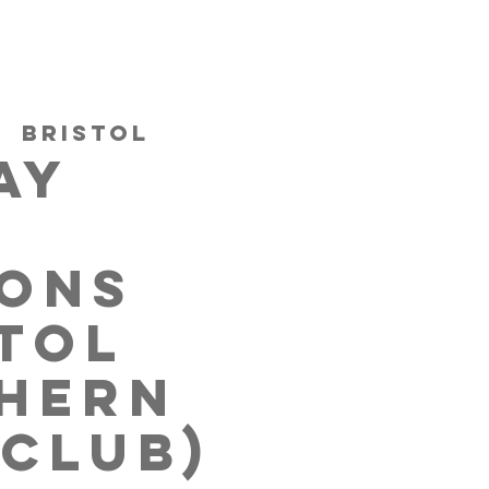
|  
Bristol
AY
IONS
STOL
HERN
 CLUB)