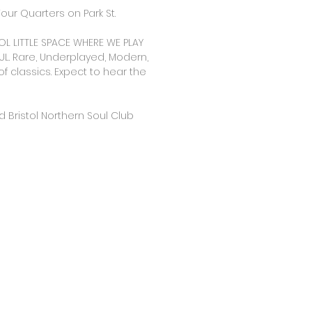
our Quarters on Park St.
OL LITTLE SPACE WHERE WE PLAY
L. Rare, Underplayed, Modern,
of classics. Expect to hear the
 Bristol Northern Soul Club