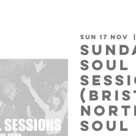
Sun 17 Nov
  
SUND
SOUL
SESS
(BRI
NORT
SOUL