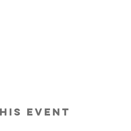
his event