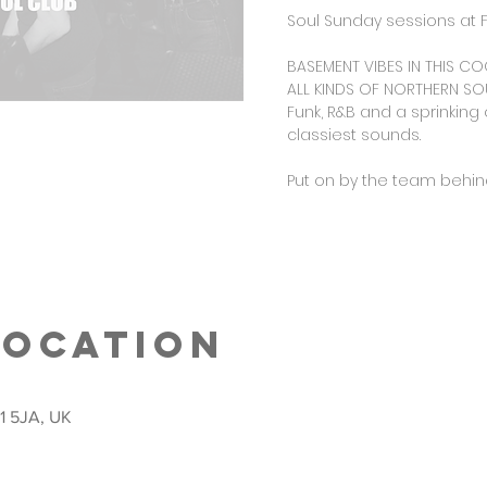
Soul Sunday sessions at F
BASEMENT VIBES IN THIS CO
ALL KINDS OF NORTHERN SOU
Funk, R&B and a sprinking 
classiest sounds.
Put on by the team behind
Location
S1 5JA, UK