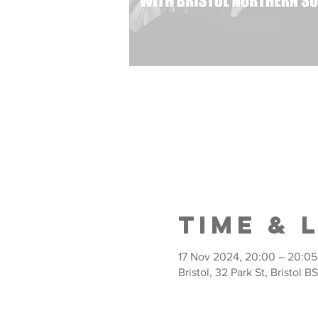
Time & 
17 Nov 2024, 20:00 – 20:05
Bristol, 32 Park St, Bristol B