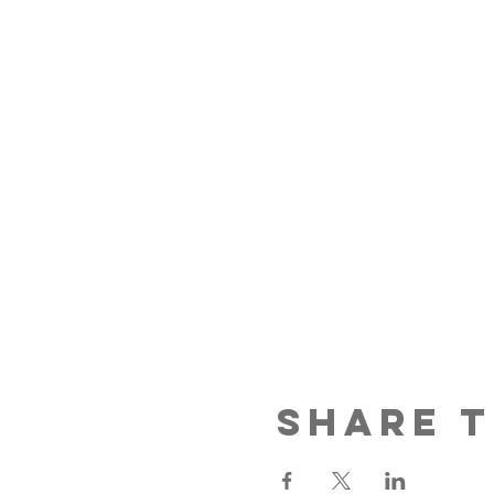
Share t