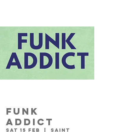
FUNK
ADDICT
Sat 15 Feb
  |  
Saint