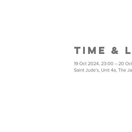
Time & 
19 Oct 2024, 23:00 – 20 Oc
Saint Jude's, Unit 4a, The J