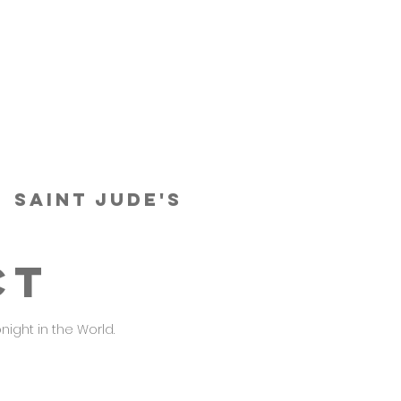
  
Saint Jude's
CT
night in the World.