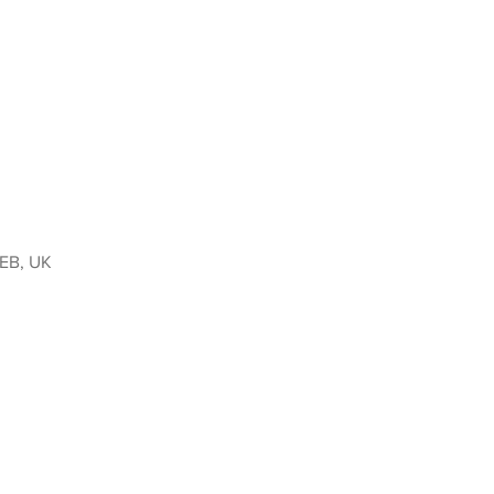
9EB, UK