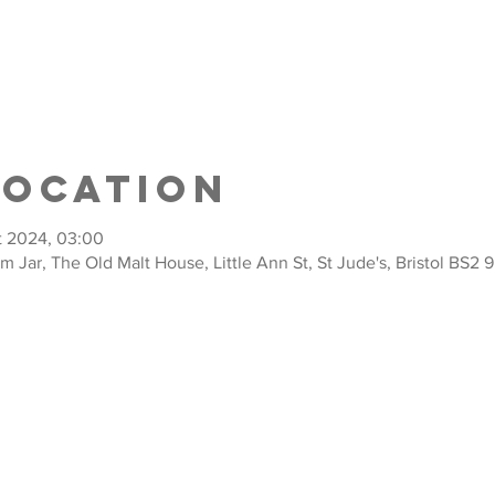
Location
t 2024, 03:00
am Jar, The Old Malt House, Little Ann St, St Jude's, Bristol BS2 