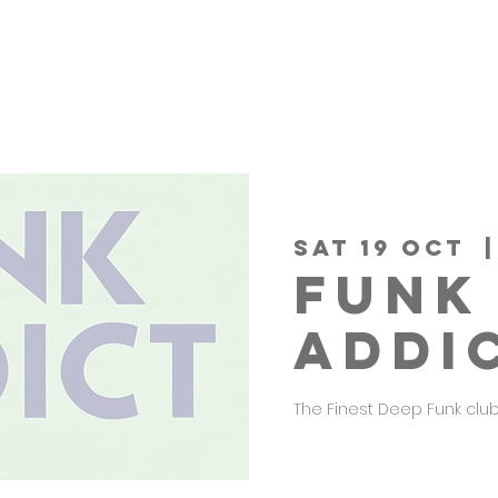
Sat 19 Oct
  |
FUNK
ADDI
The Finest Deep Funk club