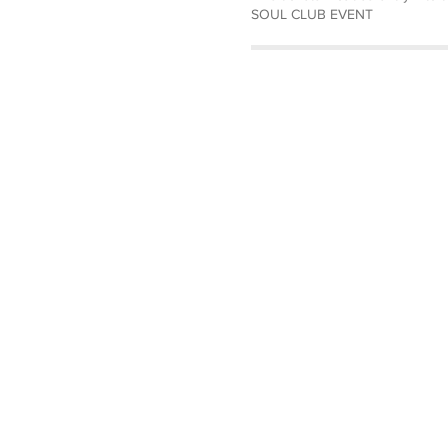
SOUL CLUB EVENT