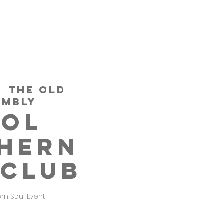
  
THE OLD
EMBLY
TOL
HERN
 CLUB
ern Soul Event