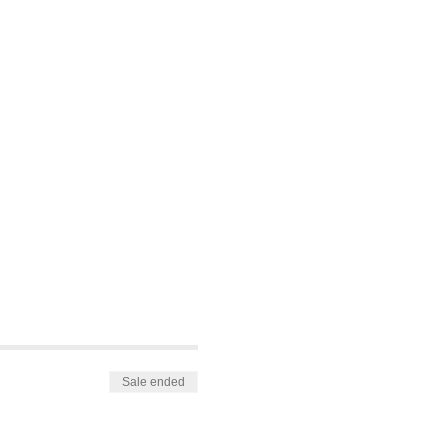
Sale ended