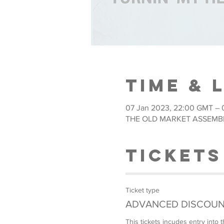
Time & 
07 Jan 2023, 22:00 GMT – 
THE OLD MARKET ASSEMBLY,
Tickets
Ticket type
ADVANCED DISCOUN
This tickets incudes entry int