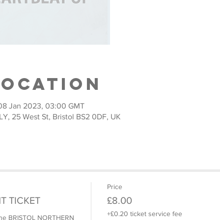
Location
08 Jan 2023, 03:00 GMT
 25 West St, Bristol BS2 0DF, UK
Price
T TICKET
£8.00
+£0.20 ticket service fee
o the BRISTOL NORTHERN 