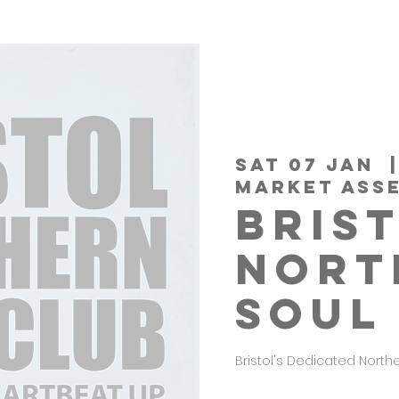
Sat 07 Jan
  |
MARKET ASS
BRIS
NORT
SOUL
Bristol's Dedicated North