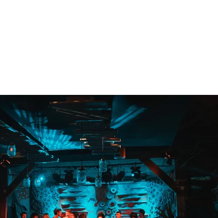
FUNK ADDICT
11/02/2022
Photographer: Moon Immisch