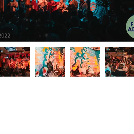
BACK TO GALLERY